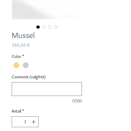
Mussel
Pris
380,00 €
Color
*
Comment (valgfritt)
0/500
Antall
*