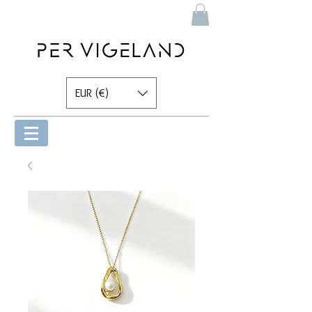
EUR (€)