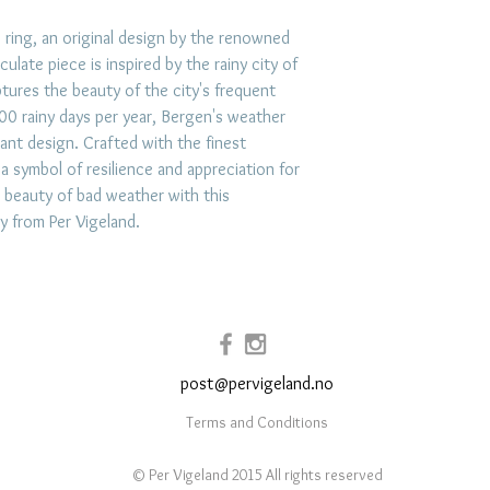
exposure to hars
impacts. Store jew
 ring, an original design by the renowned
ulate piece is inspired by the rainy city of
place like a lin
tures the beauty of the city's frequent
prevent scratchi
0 rainy days per year, Bergen's weather
your jewelry afte
ant design. Crafted with the finest
and use mild soap
 a symbol of resilience and appreciation for
when necessary.
 beauty of bad weather with this
ly from Per Vigeland.
post@pervigeland.no
Terms and Conditions
© Per Vigeland 2015 All rights reserved