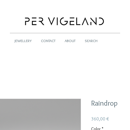
JEWELLERY
CONTACT
ABOUT
SEARCH
Raindrop
Pris
360,00 €
Color
*