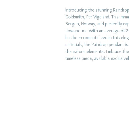
Introducing the stunning Raindrop
Goldsmith, Per Vigeland. This immac
Bergen, Norway, and perfectly cap
downpours. With an average of 20
has been romanticized in this eleg
materials, the Raindrop pendant is
the natural elements. Embrace the
timeless piece, available exclusive