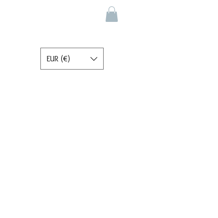
EUR (€)