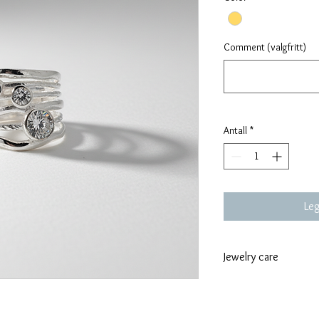
Comment (valgfritt)
Antall
*
Leg
Jewelry care
To care for jewelr
like swimming, exe