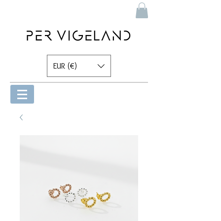
EUR (€)