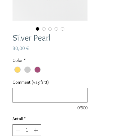
Silver Pearl
Pris
80,00 €
Color
*
Comment (valgfritt)
0/500
Antall
*