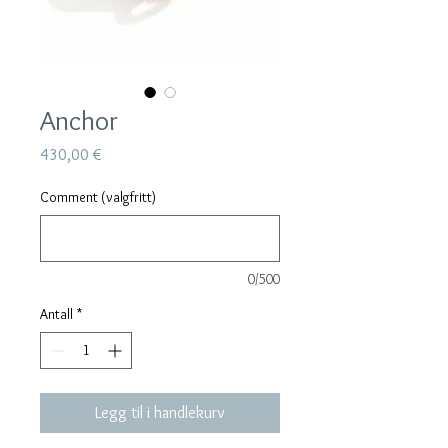
Anchor
Pris
430,00 €
Comment (valgfritt)
0/500
Antall
*
Legg til i handlekurv