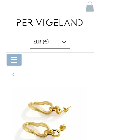
EUR (€)