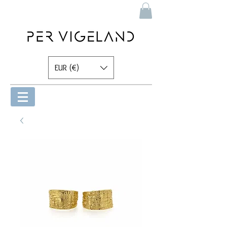
EUR (€)