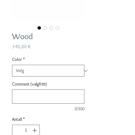
Wood
Pris
340,00 €
Color
*
Comment (valgfritt)
0/500
Antall
*