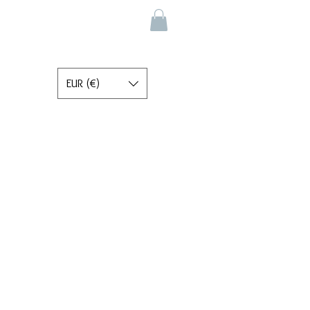
EUR (€)