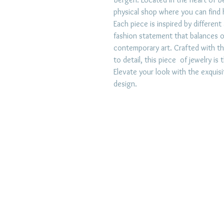
physical shop where you can find h
Each piece is inspired by different
fashion statement that balances 
contemporary art. Crafted with th
to detail, this piece of jewelry i
Elevate your look with the exquis
design.