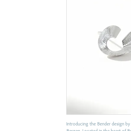
Introducing the Bender design by
Bergen. Located in the heart of B