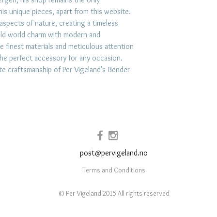
exposure to hars
is unique pieces, apart from this website.
 aspects of nature, creating a timeless
impacts. Store jew
old world charm with modern and
place like a lin
e finest materials and meticulous attention
prevent scratchi
s the perfect accessory for any occasion.
your jewelry afte
ite craftsmanship of Per Vigeland's Bender
and use mild soap
when necessary.
post@pervigeland.no
Terms and Conditions
© Per Vigeland 2015 All rights reserved