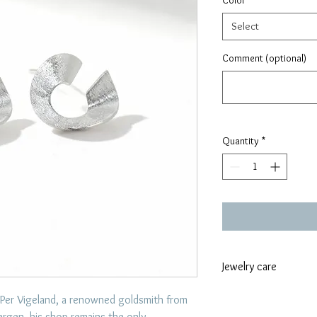
Color
*
Select
Comment (optional)
Quantity
*
Jewelry care
To care for jewelr
 Per Vigeland, a renowned goldsmith from
like swimming, exe
ergen, his shop remains the only