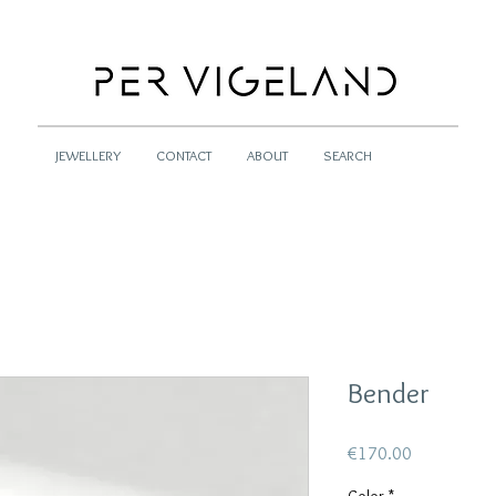
JEWELLERY
CONTACT
ABOUT
SEARCH
Bender
Price
€170.00