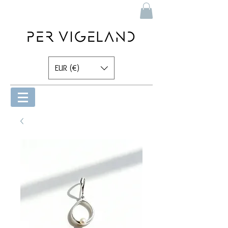
EUR (€)