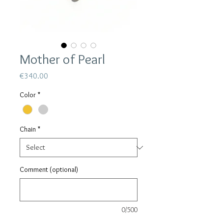
Mother of Pearl
Price
€340.00
Color
*
Chain
*
Comment (optional)
0/500