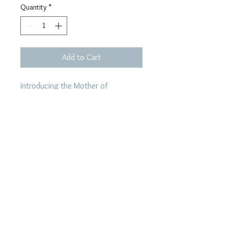
Quantity
*
Add to Cart
Introducing the Mother of
Pearl design by Per Vigeland, a
renowned goldsmith from Bergen.
Located in the heart of Bergen, his
shop remains the only physical shop
where you can find his unique
pieces, apart from this website.
Mother of Pearl is another name for
nacre which is the innside material of
a seashell. This design is inspired by
the famous seashell pearl, making
the ring a timeless piece of