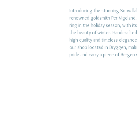
Introducing the stunning Snowflak
renowned goldsmith Per Vigeland. T
ring in the holiday season, with it
the beauty of winter. Handcrafted
high quality and timeless elegance
our shop located in Bryggen, makin
pride and carry a piece of Bergen