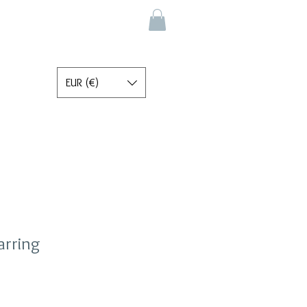
EUR (€)
arring