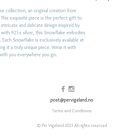
To care for jewelr
e collection, an original creation from
his exquisite piece is the perfect gift to
like swimming, exe
s intricate and delicate design inspired by
exposure to hars
 with 925s silver, this Snowflake embodies
impacts. Store jew
. Each Snowflake is exclusively available at
place like a lin
g it a truly unique piece. Wear it with
prevent scratchi
 with you everywhere you go.
your jewelry afte
and use mild soap
when necessary.
post@pervigeland.no
Terms and Conditions
© Per Vigeland 2015 All rights reserved