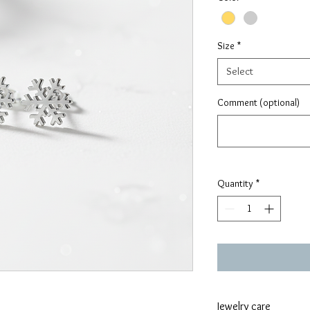
Size
*
Select
Comment (optional)
Quantity
*
Jewelry care