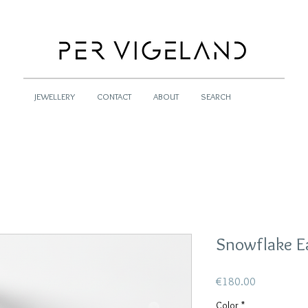
JEWELLERY
CONTACT
ABOUT
SEARCH
Snowflake E
Price
€180.00
Color
*