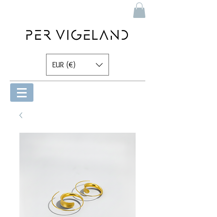
EUR (€)