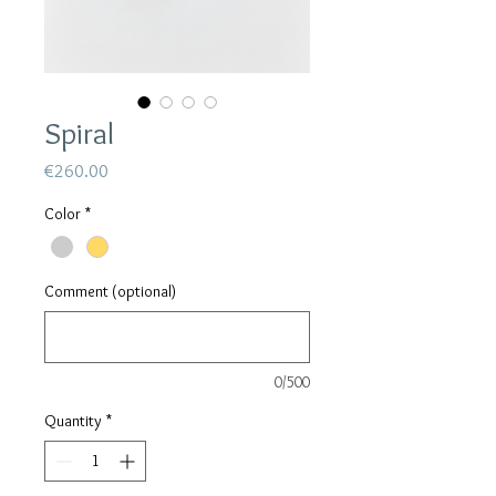
Spiral
Price
€260.00
Color
*
Comment (optional)
0/500
Quantity
*