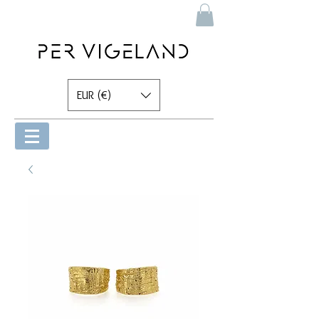
EUR (€)