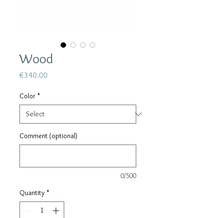
Wood
Price
€340.00
Color
*
Comment (optional)
0/500
Quantity
*